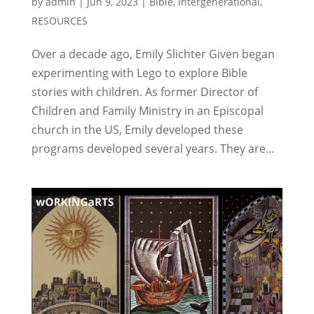
by
admin
|
Jun 9, 2023
|
Bible
,
Intergenerational
,
RESOURCES
Over a decade ago, Emily Slichter Given began
experimenting with Lego to explore Bible
stories with children. As former Director of
Children and Family Ministry in an Episcopal
church in the US, Emily developed these
programs developed several years. They are...