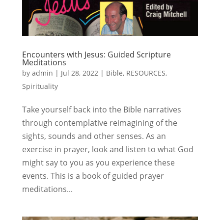
Encounters with Jesus: Guided Scripture
Meditations
by
admin
|
Jul 28, 2022
|
Bible
,
RESOURCES
,
Spirituality
Take yourself back into the Bible narratives
through contemplative reimagining of the
sights, sounds and other senses. As an
exercise in prayer, look and listen to what God
might say to you as you experience these
events. This is a book of guided prayer
meditations...