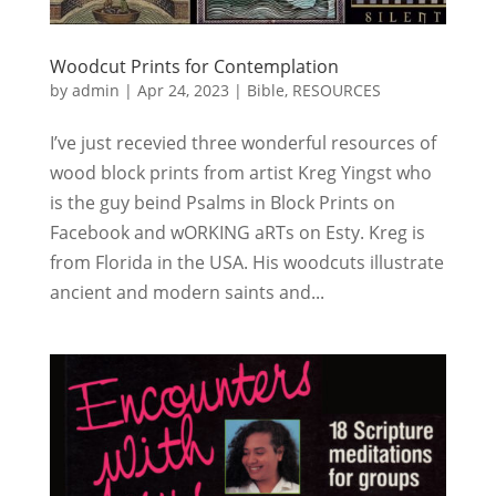
Woodcut Prints for Contemplation
by
admin
|
Apr 24, 2023
|
Bible
,
RESOURCES
I’ve just recevied three wonderful resources of
wood block prints from artist Kreg Yingst who
is the guy beind Psalms in Block Prints on
Facebook and wORKING aRTs on Esty. Kreg is
from Florida in the USA. His woodcuts illustrate
ancient and modern saints and...