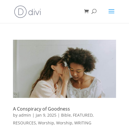
A Conspiracy of Goodness
by
admin
|
Jan 9, 2025
|
Bible
,
FEATURED
,
RESOURCES
,
Worship
,
Worship
,
WRITING