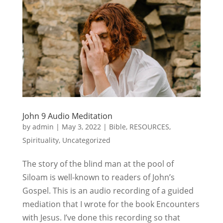
John 9 Audio Meditation
by
admin
|
May 3, 2022
|
Bible
,
RESOURCES
,
Spirituality
,
Uncategorized
The story of the blind man at the pool of
Siloam is well-known to readers of John’s
Gospel. This is an audio recording of a guided
mediation that I wrote for the book Encounters
with Jesus. I’ve done this recording so that