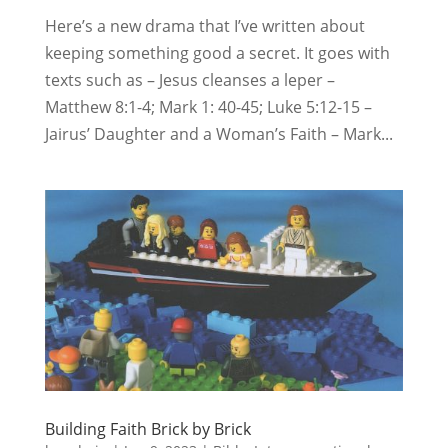
Here’s a new drama that I’ve written about
keeping something good a secret. It goes with
texts such as – Jesus cleanses a leper –
Matthew 8:1-4; Mark 1: 40-45; Luke 5:12-15 –
Jairus’ Daughter and a Woman’s Faith – Mark...
Building Faith Brick by Brick