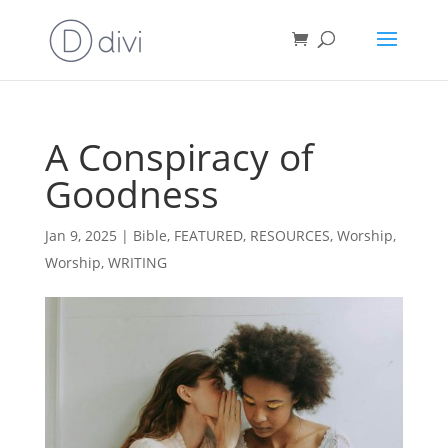
A Conspiracy of
Goodness
Jan 9, 2025
|
Bible
,
FEATURED
,
RESOURCES
,
Worship
,
Worship
,
WRITING