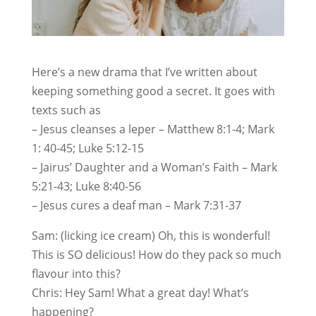
Here’s a new drama that I’ve written about
keeping something good a secret. It goes with
texts such as
– Jesus cleanses a leper – Matthew 8:1-4; Mark
1: 40-45; Luke 5:12-15
– Jairus’ Daughter and a Woman’s Faith – Mark
5:21-43; Luke 8:40-56
– Jesus cures a deaf man – Mark 7:31-37
Sam: (licking ice cream) Oh, this is wonderful!
This is SO delicious! How do they pack so much
flavour into this?
Chris: Hey Sam! What a great day! What’s
happening?