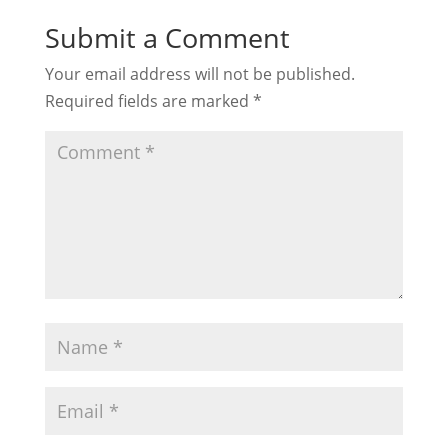
Submit a Comment
Your email address will not be published.
Required fields are marked
*