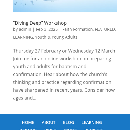
“Diving Deep” Workshop
by
admin
|
Feb 3, 2025
|
Faith Formation
,
FEATURED
,
LEARNING
,
Youth & Young Adults
Thursday 27 February or Wednesday 12 March
Join me for an online workshop on preparing
youth and adults for baptism and
confirmation. Hear about how the church’s
thinking and practice regarding confirmation
have sharpened in recent years. Consider how
ages and...
HOME
ABOUT
BLOG
LEARNING