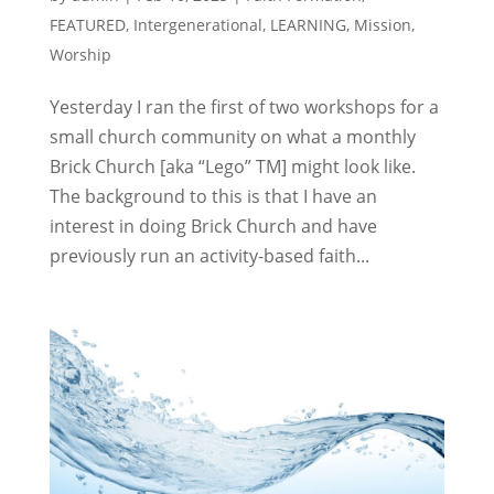
FEATURED
,
Intergenerational
,
LEARNING
,
Mission
,
Worship
Yesterday I ran the first of two workshops for a
small church community on what a monthly
Brick Church [aka “Lego” TM] might look like.
The background to this is that I have an
interest in doing Brick Church and have
previously run an activity-based faith...