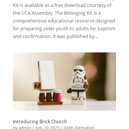
Kit is available as a free download courtesy of
the UCA Assembly. The Belonging Kit is a
comprehensive educational resource designed
for preparing older youth to adults for baptism
and confirmation. It was published by...
Introducing Brick Church
by
admin
|
Feb 10, 2025
|
Faith Formation
,