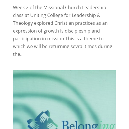
Week 2 of the Missional Church Leadership
class at Uniting College for Leadership &
Theology explored Christian practices as an
expression of growth is discipleship and
participation in mission.This is a theme to
which we will be returning sevral times during
the...