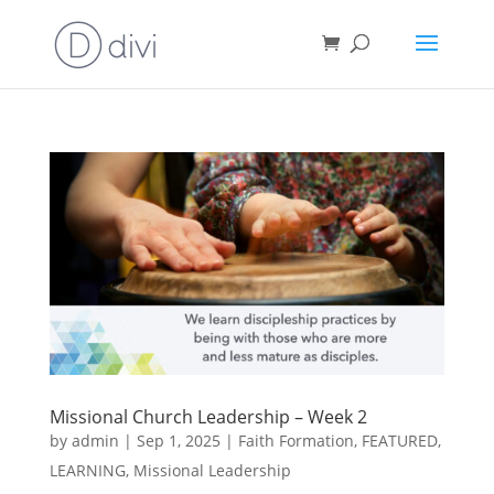
Missional Church Leadership – Week 2
by
admin
|
Sep 1, 2025
|
Faith Formation
,
FEATURED
,
LEARNING
,
Missional Leadership