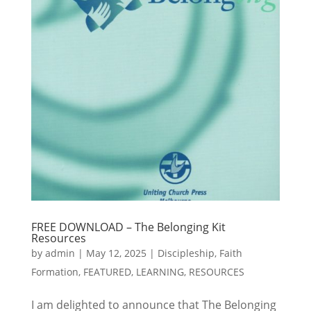
FREE DOWNLOAD – The Belonging Kit
Resources
by
admin
|
May 12, 2025
|
Discipleship
,
Faith
Formation
,
FEATURED
,
LEARNING
,
RESOURCES
I am delighted to announce that The Belonging