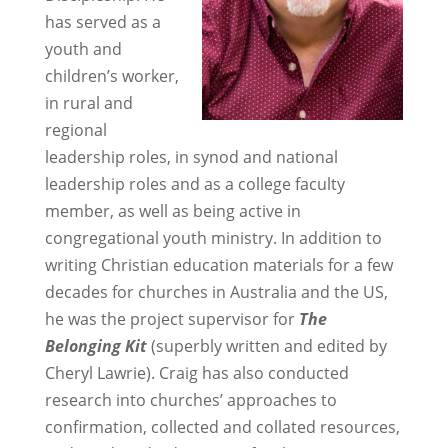
has served as a
youth and
children’s worker,
in rural and
regional
leadership roles, in synod and national
leadership roles and as a college faculty
member, as well as being active in
congregational youth ministry. In addition to
writing Christian education materials for a few
decades for churches in Australia and the US,
he was the project supervisor for
The
Belonging Kit
(superbly written and edited by
Cheryl Lawrie). Craig has also conducted
research into churches’ approaches to
confirmation, collected and collated resources,