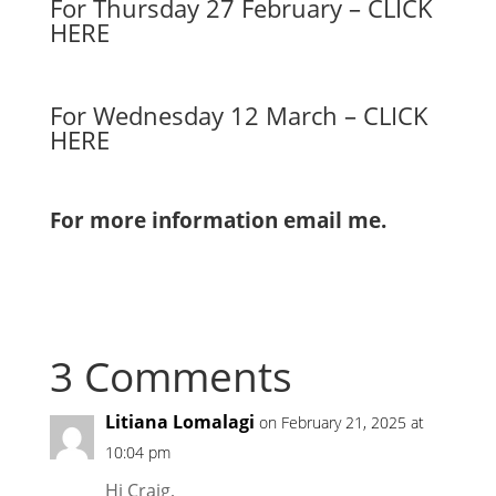
For Thursday 27 February – CLICK
HERE
For Wednesday 12 March – CLICK
HERE
For more information email me.
3 Comments
Litiana Lomalagi
on February 21, 2025 at
10:04 pm
Hi Craig,