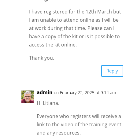
I have registered for the 12th March but
I am unable to attend online as I will be
at work during that time. Please can I
have a copy of the kit or is it possible to
access the kit online.
Thank you.
Reply
admin
on February 22, 2025 at 9:14 am
Hi Litiana.
Everyone who registers will receive a
link to the video of the training event
and any resources.