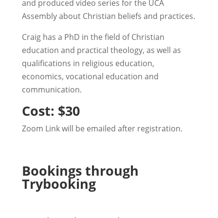
and produced video series for the UCA
Assembly about Christian beliefs and practices.
Craig has a PhD in the field of Christian
education and practical theology, as well as
qualifications in religious education,
economics, vocational education and
communication.
Cost: $30
Zoom Link will be emailed after registration.
Bookings through
Trybooking