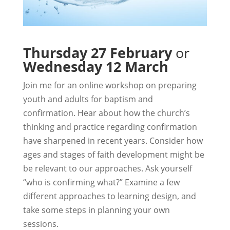
Thursday 27 February
or
Wednesday 12 March
Join me for an online workshop on preparing
youth and adults for baptism and
confirmation. Hear about how the church’s
thinking and practice regarding confirmation
have sharpened in recent years. Consider how
ages and stages of faith development might be
be relevant to our approaches. Ask yourself
“who is confirming what?” Examine a few
different approaches to learning design, and
take some steps in planning your own
sessions.