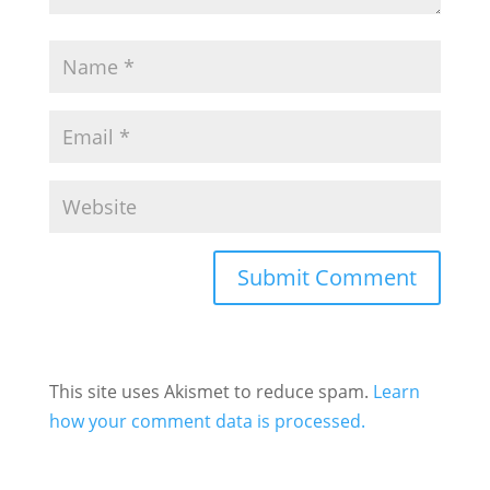
This site uses Akismet to reduce spam.
Learn
how your comment data is processed.