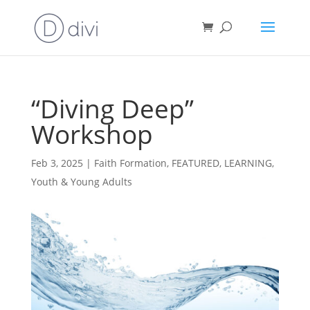
“Diving Deep”
Workshop
Feb 3, 2025
|
Faith Formation
,
FEATURED
,
LEARNING
,
Youth & Young Adults