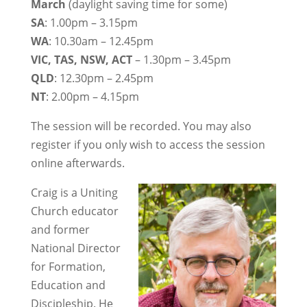
March
(daylight saving time for some)
SA
: 1.00pm – 3.15pm
WA
: 10.30am – 12.45pm
VIC, TAS, NSW, ACT
– 1.30pm – 3.45pm
QLD
: 12.30pm – 2.45pm
NT
: 2.00pm – 4.15pm
The session will be recorded. You may also
register if you only wish to access the session
online afterwards.
Craig is a Uniting
Church educator
and former
National Director
for Formation,
Education and
Discipleship. He