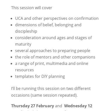
This session will cover
UCA and other perspectives on confirmation
dimensions of belief, belonging and
discipleship
consideration around ages and stages of
maturity
several approaches to preparing people
the role of mentors and other companions
a range of print, multimedia and online
resources
templates for DIY planning
I’ll be running this session on two different
occasions (same session repeated).
Thursday 27 February
and
Wednesday 12