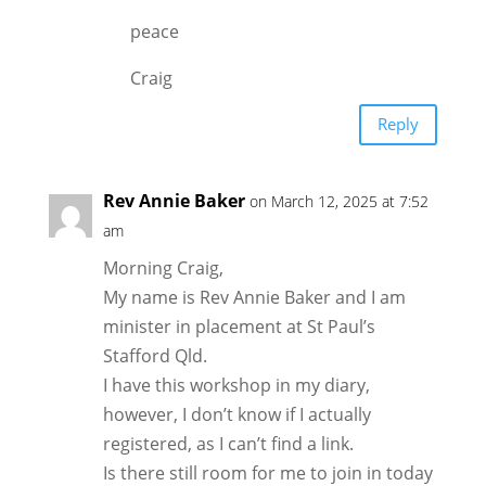
peace
Craig
Reply
Rev Annie Baker
on March 12, 2025 at 7:52
am
Morning Craig,
My name is Rev Annie Baker and I am
minister in placement at St Paul’s
Stafford Qld.
I have this workshop in my diary,
however, I don’t know if I actually
registered, as I can’t find a link.
Is there still room for me to join in today