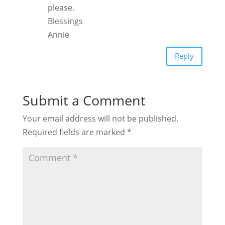
please.
Blessings
Annie
Reply
Submit a Comment
Your email address will not be published.
Required fields are marked
*