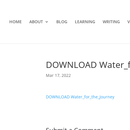
HOME
ABOUT
BLOG
LEARNING
WRITING
V
DOWNLOAD Water_fo
Mar 17, 2022
DOWNLOAD Water_for_the_Journey