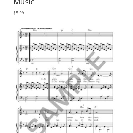
Music
$
5.99