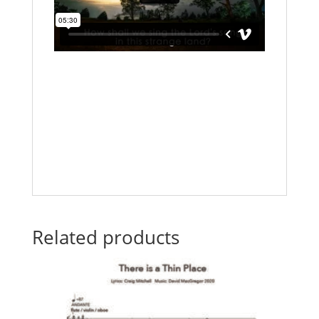
Related products