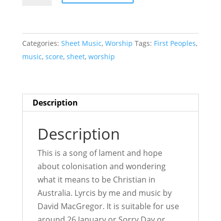
We
Sing
-
Categories:
Sheet Music
,
Worship
Tags:
First Peoples
,
Sheet
music
,
score
,
sheet
,
worship
Music
quantity
Description
Description
This is a song of lament and hope
about colonisation and wondering
what it means to be Christian in
Australia. Lyrcis by me and music by
David MacGregor. It is suitable for use
around 26 January or Sorry Day or