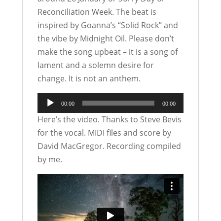
Reconciliation Week. The beat is
inspired by Goanna’s “Solid Rock” and
the vibe by Midnight Oil. Please don’t
make the song upbeat – it is a song of
lament and a solemn desire for
change. It is not an anthem.
Audio
00:00
00:00
Player
Here’s the video. Thanks to Steve Bevis
for the vocal. MIDI files and score by
David MacGregor. Recording compiled
by me.