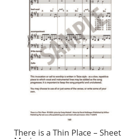
There is a Thin Place – Sheet