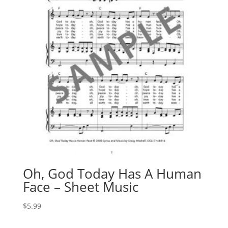
Oh, God Today Has A Human
Face – Sheet Music
$
5.99