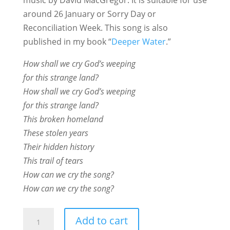
around 26 January or Sorry Day or
Reconciliation Week. This song is also
published in my book “
Deeper Water
.”
How shall we cry God’s weeping
for this strange land?
How shall we cry God’s weeping
for this strange land?
This broken homeland
These stolen years
Their hidden history
This trail of tears
How can we cry the song?
How can we cry the song?
How
Add to cart
Shall