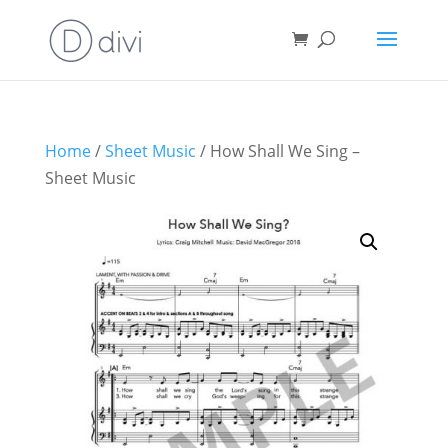
Home
/
Sheet Music
/ How Shall We Sing –
Sheet Music