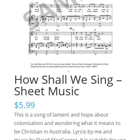
How Shall We Sing –
Sheet Music
$
5.99
This is a song of lament and hope about
colonisation and wondering what it means to
be Christian in Australia. Lyrcis by me and
music by David MacGregor. It is suitable for use