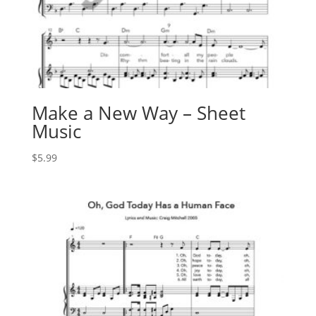
Make a New Way – Sheet
Music
$
5.99