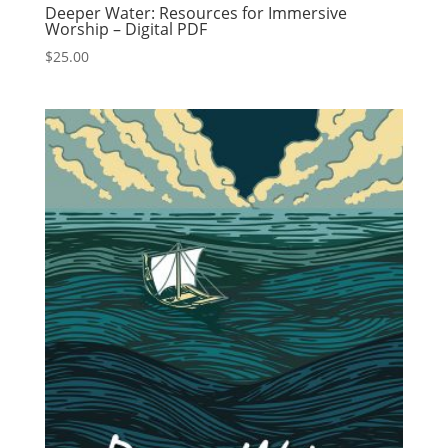
Deeper Water: Resources for Immersive
Worship – Digital PDF
$
25.00