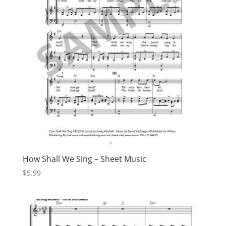
How Shall We Sing – Sheet Music
$
5.99