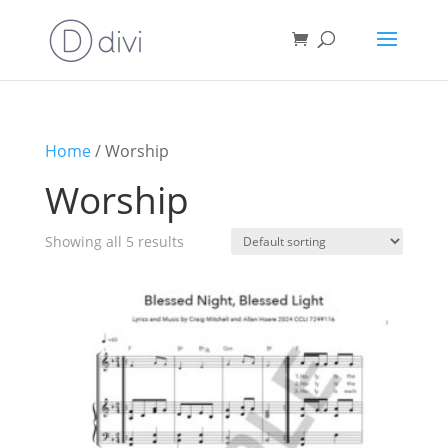
Home
/ Worship
Worship
Showing all 5 results