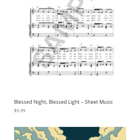
Blessed Night, Blessed Light – Sheet Music
$
5.99