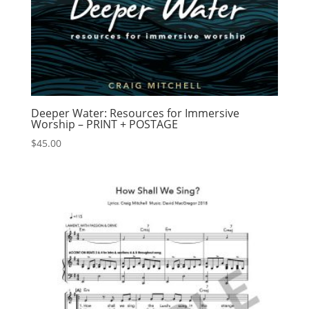
Deeper Water: Resources for Immersive
Worship – PRINT + POSTAGE
$
45.00