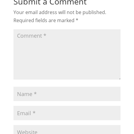
Submit a Comment
Your email address will not be published.
Required fields are marked
*