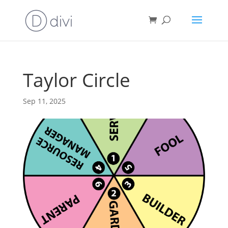
Taylor Circle
Sep 11, 2025