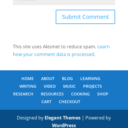
This site uses Akismet to reduce spam.
Learn
how your comment data is processed.
HOME
ABOUT
BLOG
LEARNING
WRITING
VIDEO
MUSIC
PROJECTS
RESEARCH
RESOURCES
COOKING
SHOP
CART
CHECKOUT
Designed by
Elegant Themes
| Powered by
WordPress