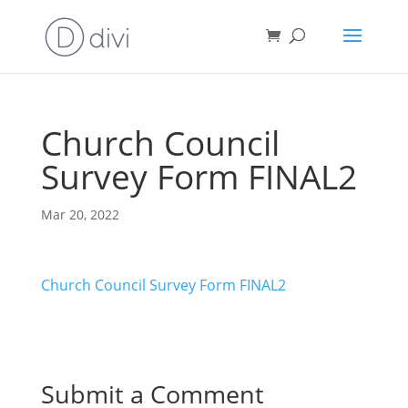
Church Council
Survey Form FINAL2
Mar 20, 2022
Church Council Survey Form FINAL2
Submit a Comment