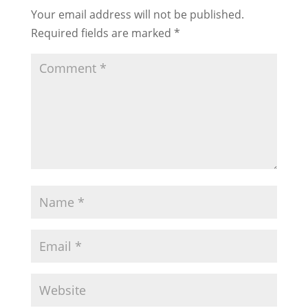
Your email address will not be published.
Required fields are marked
*