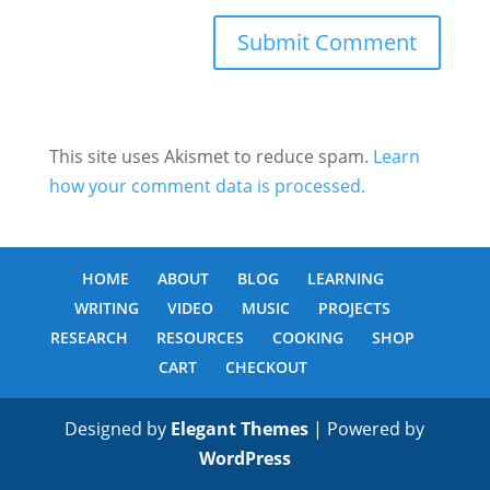
This site uses Akismet to reduce spam.
Learn
how your comment data is processed.
HOME
ABOUT
BLOG
LEARNING
WRITING
VIDEO
MUSIC
PROJECTS
RESEARCH
RESOURCES
COOKING
SHOP
CART
CHECKOUT
Designed by
Elegant Themes
| Powered by
WordPress