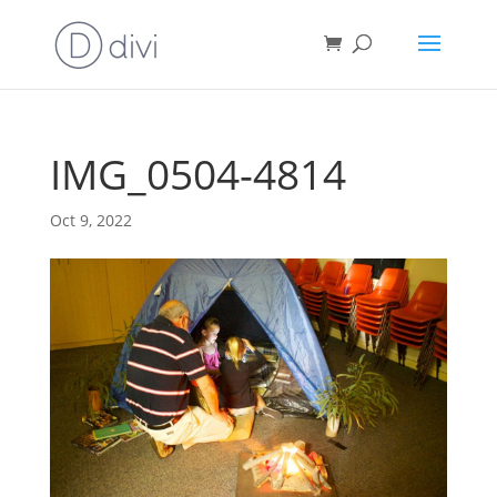
IMG_0504-4814
Oct 9, 2022