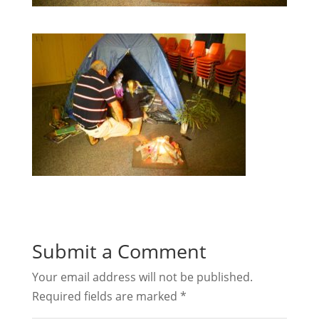
Submit a Comment
Your email address will not be published.
Required fields are marked
*