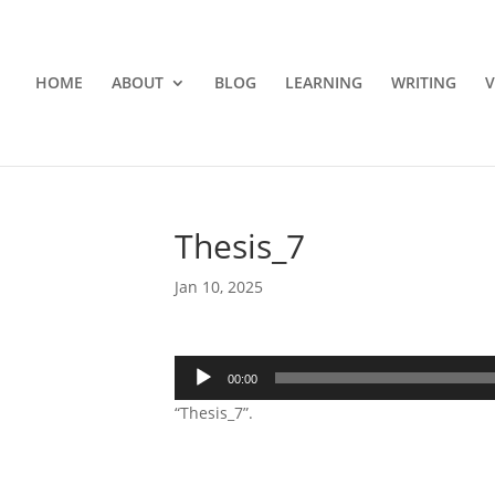
HOME
ABOUT
BLOG
LEARNING
WRITING
V
Thesis_7
Jan 10, 2025
Audio
00:00
Player
“Thesis_7”.