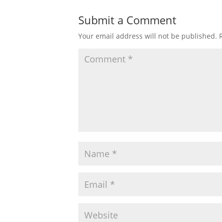
Submit a Comment
Your email address will not be published.