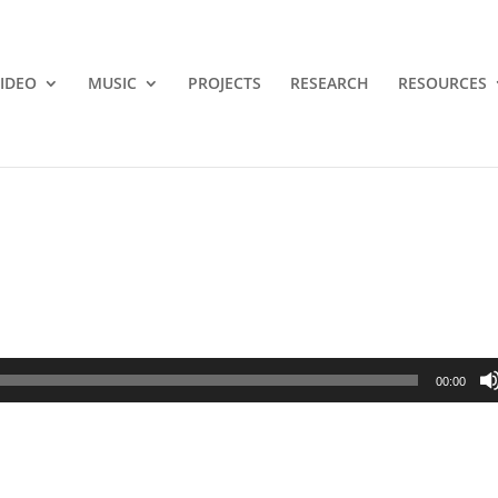
IDEO
MUSIC
PROJECTS
RESEARCH
RESOURCES
00:00