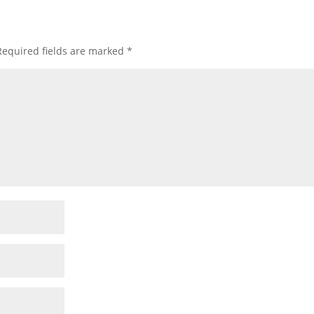
Required fields are marked
*