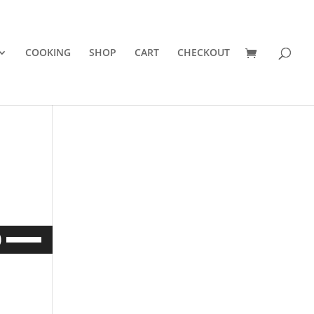
COOKING
SHOP
CART
CHECKOUT
Use
Up/Down
Arrow
keys
to
increase