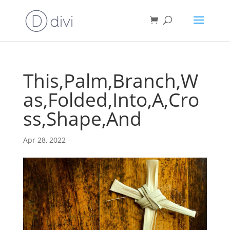
This,Palm,Branch,W
as,Folded,Into,A,Cro
ss,Shape,And
Apr 28, 2022