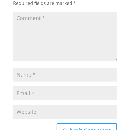
Required fields are marked
*