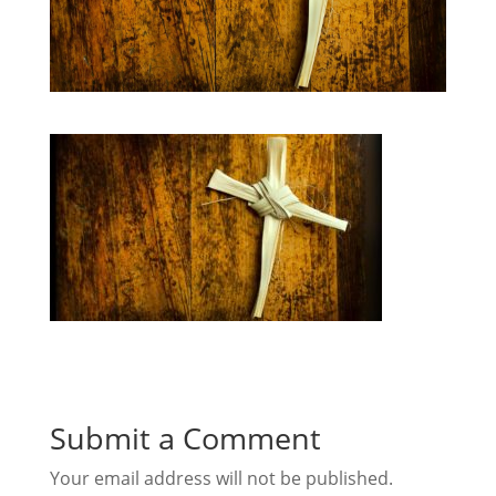
Submit a Comment
Your email address will not be published.