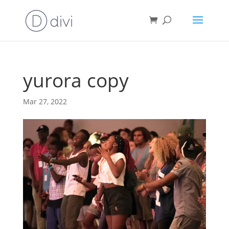
yurora copy
Mar 27, 2022