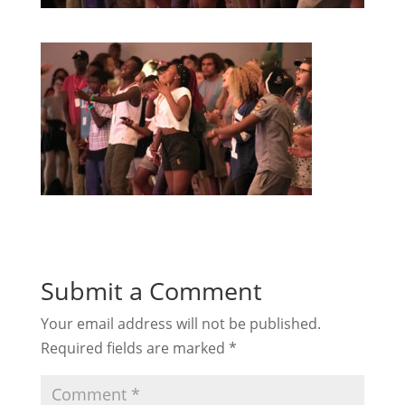
Submit a Comment
Your email address will not be published.
Required fields are marked
*