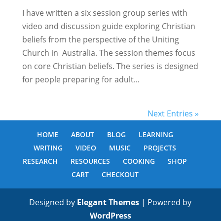
I have written a six session group series with
video and discussion guide exploring Christian
beliefs from the perspective of the Uniting
Church in Australia. The session themes focus
on core Christian beliefs. The series is designed
for people preparing for adult...
Next Entries »
HOME
ABOUT
BLOG
LEARNING
WRITING
VIDEO
MUSIC
PROJECTS
RESEARCH
RESOURCES
COOKING
SHOP
CART
CHECKOUT
Designed by
Elegant Themes
| Powered by
WordPress