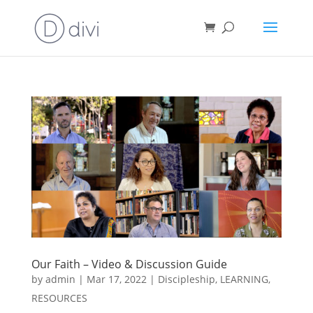
Our Faith – Video & Discussion Guide
by
admin
|
Mar 17, 2022
|
Discipleship
,
LEARNING
,
RESOURCES