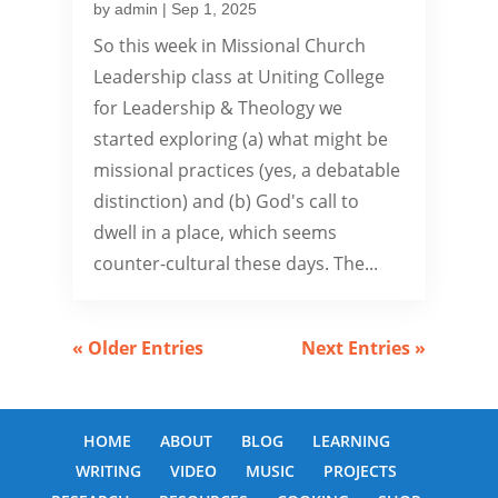
by
admin
|
Sep 1, 2025
So this week in Missional Church
Leadership class at Uniting College
for Leadership & Theology we
started exploring (a) what might be
missional practices (yes, a debatable
distinction) and (b) God's call to
dwell in a place, which seems
counter-cultural these days. The...
« Older Entries
Next Entries »
HOME
ABOUT
BLOG
LEARNING
WRITING
VIDEO
MUSIC
PROJECTS