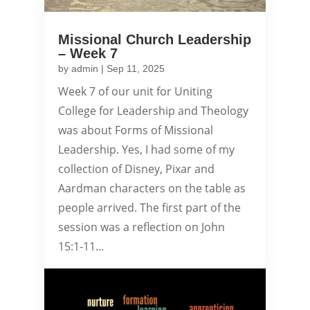
Missional Church Leadership
– Week 7
by
admin
|
Sep 11, 2025
Week 7 of our unit for Uniting
College for Leadership and Theology
was about Forms of Missional
Leadership. Yes, I had some of my
collection of Disney, Pixar and
Aardman characters on the table as
people arrived. The first part of the
session was a reflection on John
15:1-11...