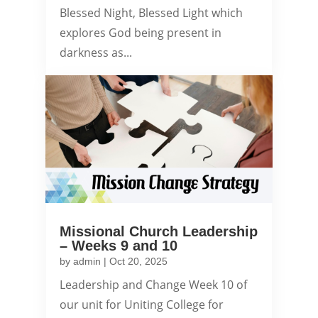
Blessed Night, Blessed Light which
explores God being present in
darkness as...
Missional Church Leadership
– Weeks 9 and 10
by
admin
|
Oct 20, 2025
Leadership and Change Week 10 of
our unit for Uniting College for