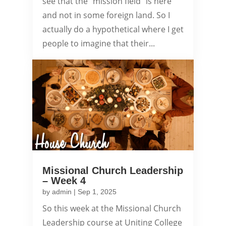
see that the "mission field" is here
and not in some foreign land. So I
actually do a hypothetical where I get
people to imagine that their...
Missional Church Leadership
– Week 4
by
admin
|
Sep 1, 2025
So this week at the Missional Church
Leadership course at Uniting College