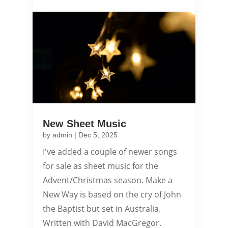
New Sheet Music
by
admin
|
Dec 5, 2025
I've added a couple of newer songs
for sale as sheet music for the
Advent/Christmas season. Make a
New Way is based on the cry of John
the Baptist but set in Australia.
Written with David MacGregor.