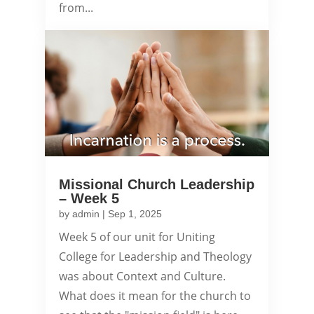
from...
Missional Church Leadership
– Week 5
by
admin
|
Sep 1, 2025
Week 5 of our unit for Uniting
College for Leadership and Theology
was about Context and Culture.
What does it mean for the church to