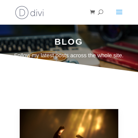
BLOG
Follow my latest posts across the whole site.