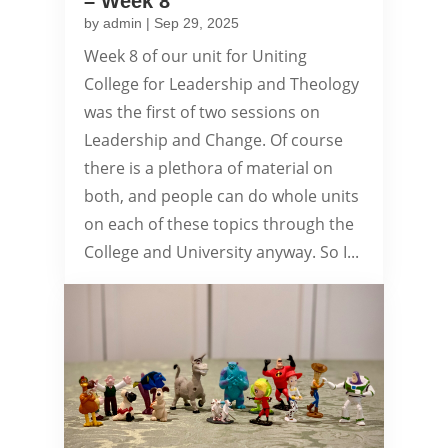
– Week 8
by
admin
|
Sep 29, 2025
Week 8 of our unit for Uniting
College for Leadership and Theology
was the first of two sessions on
Leadership and Change. Of course
there is a plethora of material on
both, and people can do whole units
on each of these topics through the
College and University anyway. So I...