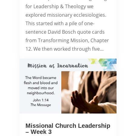
for Leadership & Theology we
explored missionary ecclesiologies.
This started with a pile of one-
sentence David Bosch quote cards
from Transforming Mission, Chapter
12. We then worked through five...
Missional Church Leadership
– Week 3