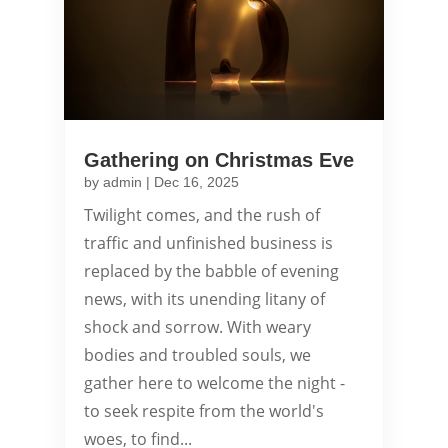
Gathering on Christmas Eve
by
admin
|
Dec 16, 2025
Twilight comes, and the rush of
traffic and unfinished business is
replaced by the babble of evening
news, with its unending litany of
shock and sorrow. With weary
bodies and troubled souls, we
gather here to welcome the night -
to seek respite from the world's
woes, to find...