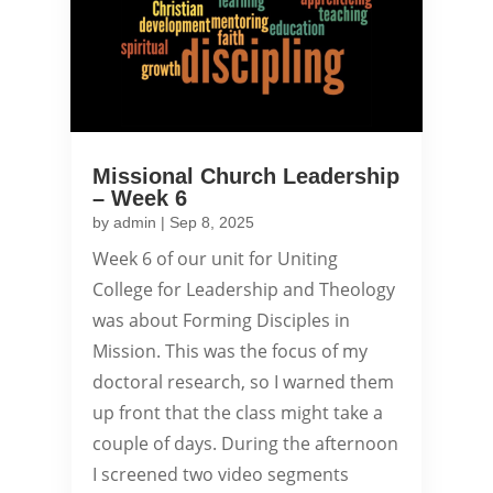
Missional Church Leadership
– Week 6
by
admin
|
Sep 8, 2025
Week 6 of our unit for Uniting
College for Leadership and Theology
was about Forming Disciples in
Mission. This was the focus of my
doctoral research, so I warned them
up front that the class might take a
couple of days. During the afternoon
I screened two video segments