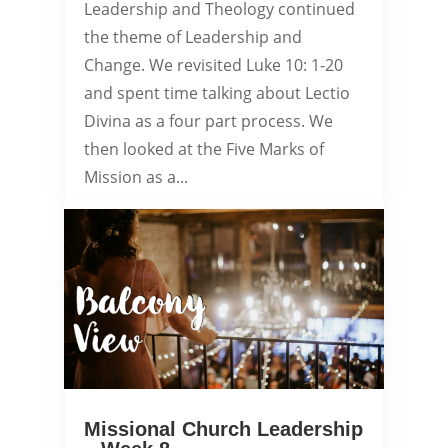
Leadership and Theology continued
the theme of Leadership and
Change. We revisited Luke 10: 1-20
and spent time talking about Lectio
Divina as a four part process. We
then looked at the Five Marks of
Mission as a...
Missional Church Leadership