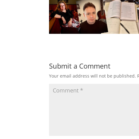
Submit a Comment
Your email address will not be published.