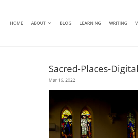
HOME
ABOUT
BLOG
LEARNING
WRITING
V
Sacred-Places-Digita
Mar 16, 2022