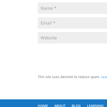
This site uses Akismet to reduce spam.
Lea
HOME
ABOUT
BLOG
LEARNING