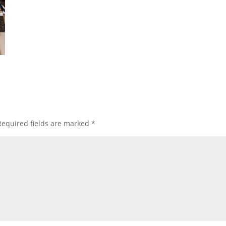
Required fields are marked
*