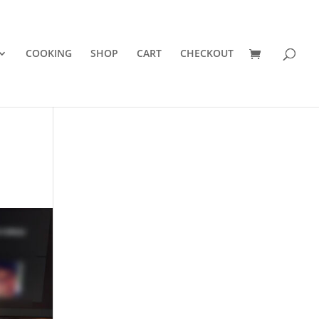
COOKING
SHOP
CART
CHECKOUT