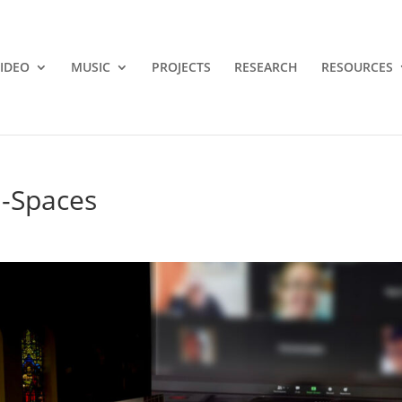
IDEO
MUSIC
PROJECTS
RESEARCH
RESOURCES
l-Spaces