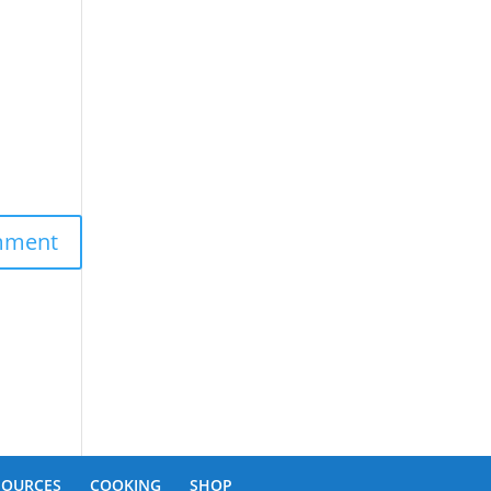
SOURCES
COOKING
SHOP