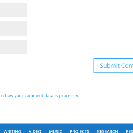
rn how your comment data is processed.
WRITING
VIDEO
MUSIC
PROJECTS
RESEARCH
RE