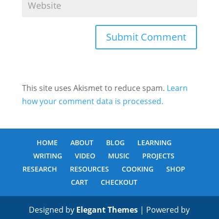
This site uses Akismet to reduce spam.
Learn
how your comment data is processed.
HOME
ABOUT
BLOG
LEARNING
WRITING
VIDEO
MUSIC
PROJECTS
RESEARCH
RESOURCES
COOKING
SHOP
CART
CHECKOUT
Designed by
Elegant Themes
| Powered by