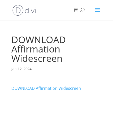
DOWNLOAD
Affirmation
Widescreen
Jan 12, 2024
DOWNLOAD Affirmation Widescreen