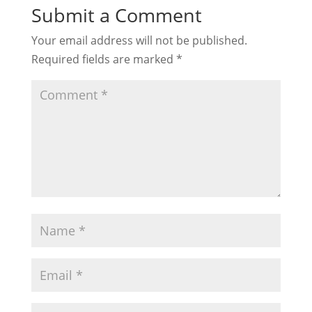
Submit a Comment
Your email address will not be published.
Required fields are marked
*