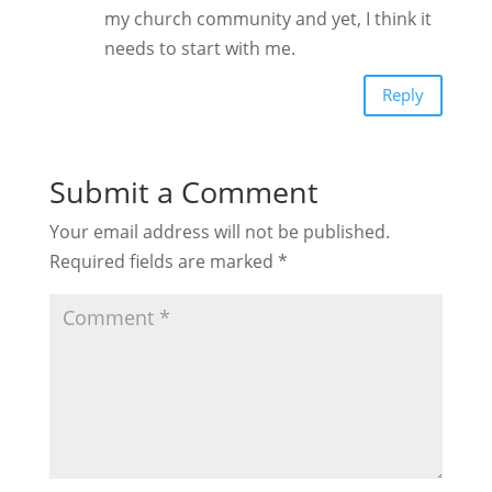
my church community and yet, I think it
needs to start with me.
Reply
Submit a Comment
Your email address will not be published.
Required fields are marked
*