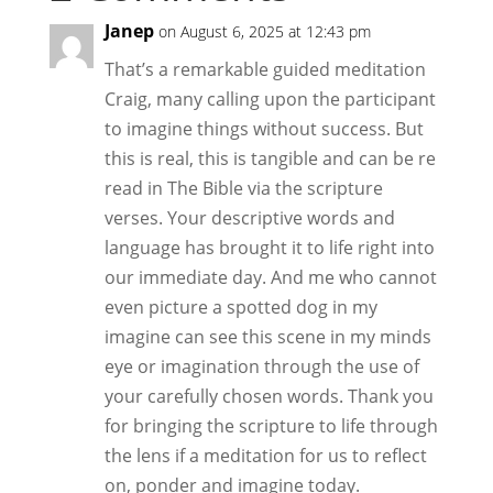
Janep
on August 6, 2025 at 12:43 pm
That’s a remarkable guided meditation
Craig, many calling upon the participant
to imagine things without success. But
this is real, this is tangible and can be re
read in The Bible via the scripture
verses. Your descriptive words and
language has brought it to life right into
our immediate day. And me who cannot
even picture a spotted dog in my
imagine can see this scene in my minds
eye or imagination through the use of
your carefully chosen words. Thank you
for bringing the scripture to life through
the lens if a meditation for us to reflect
on, ponder and imagine today.