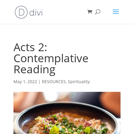
Acts 2:
Contemplative
Reading
May 1, 2022
|
RESOURCES
,
Spirituality