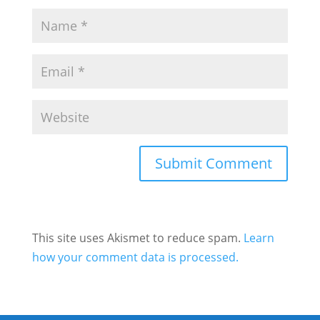
This site uses Akismet to reduce spam.
Learn
how your comment data is processed.