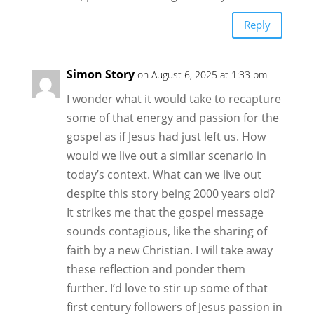
Reply
Simon Story
on August 6, 2025 at 1:33 pm
I wonder what it would take to recapture
some of that energy and passion for the
gospel as if Jesus had just left us. How
would we live out a similar scenario in
today’s context. What can we live out
despite this story being 2000 years old?
It strikes me that the gospel message
sounds contagious, like the sharing of
faith by a new Christian. I will take away
these reflection and ponder them
further. I’d love to stir up some of that
first century followers of Jesus passion in