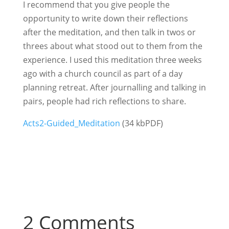
I recommend that you give people the
opportunity to write down their reflections
after the meditation, and then talk in twos or
threes about what stood out to them from the
experience. I used this meditation three weeks
ago with a church council as part of a day
planning retreat. After journalling and talking in
pairs, people had rich reflections to share.
Acts2-Guided_Meditation
(34 kbPDF)
2 Comments