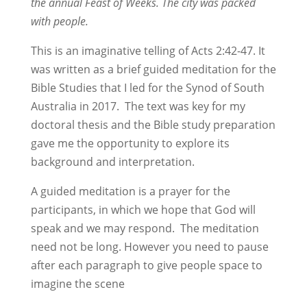
the annual Feast of Weeks. The city was packed
with people.
This is an imaginative telling of Acts 2:42-47. It
was written as a brief guided meditation for the
Bible Studies that I led for the Synod of South
Australia in 2017. The text was key for my
doctoral thesis and the Bible study preparation
gave me the opportunity to explore its
background and interpretation.
A guided meditation is a prayer for the
participants, in which we hope that God will
speak and we may respond. The meditation
need not be long. However you need to pause
after each paragraph to give people space to
imagine the scene