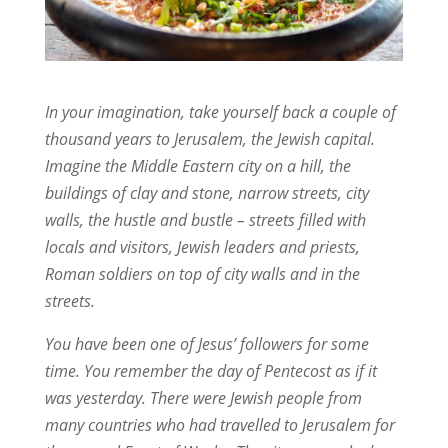
In your imagination, take yourself back a couple of
thousand years to Jerusalem, the Jewish capital.
Imagine the Middle Eastern city on a hill, the
buildings of clay and stone, narrow streets, city
walls, the hustle and bustle – streets filled with
locals and visitors, Jewish leaders and priests,
Roman soldiers on top of city walls and in the
streets.
You have been one of Jesus’ followers for some
time. You remember the day of Pentecost as if it
was yesterday. There were Jewish people from
many countries who had travelled to Jerusalem for