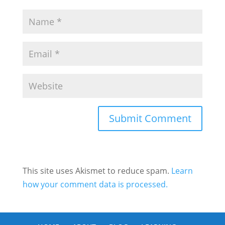
This site uses Akismet to reduce spam.
Learn
how your comment data is processed.