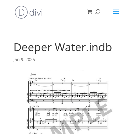
Deeper Water.indb
Jan 9, 2025