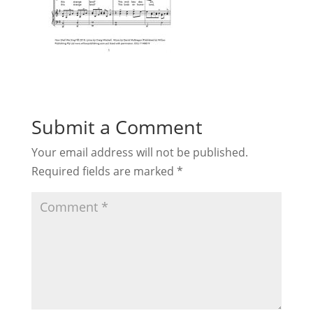
Submit a Comment
Your email address will not be published.
Required fields are marked
*