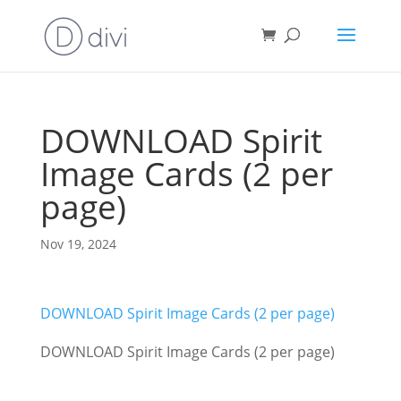
DOWNLOAD Spirit
Image Cards (2 per
page)
Nov 19, 2024
DOWNLOAD Spirit Image Cards (2 per page)
DOWNLOAD Spirit Image Cards (2 per page)