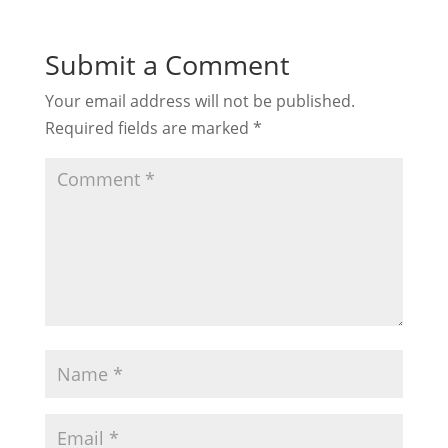
Submit a Comment
Your email address will not be published.
Required fields are marked
*