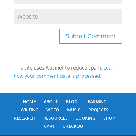
This site uses Akismet to reduce spam.
Learn
how your comment data is processed.
HOME
ABOUT
BLOG
LEARNING
WRITING
VIDEO
MUSIC
PROJECTS
RESEARCH
RESOURCES
COOKING
SHOP
CART
CHECKOUT