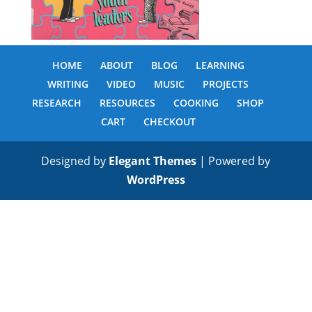
HOME
ABOUT
BLOG
LEARNING
WRITING
VIDEO
MUSIC
PROJECTS
RESEARCH
RESOURCES
COOKING
SHOP
CART
CHECKOUT
Designed by
Elegant Themes
| Powered by
WordPress