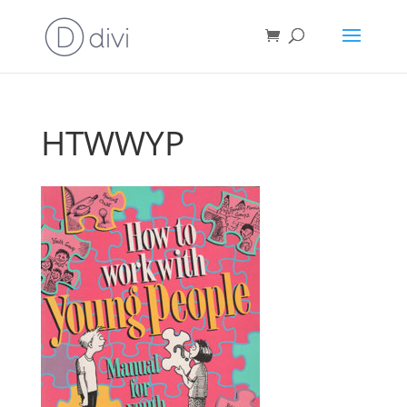
HTWWYP