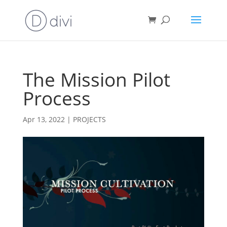
The Mission Pilot
Process
Apr 13, 2022
|
PROJECTS