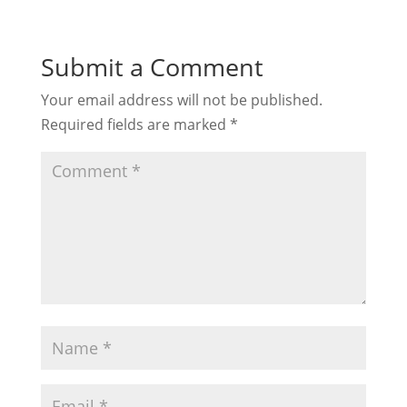
Submit a Comment
Your email address will not be published.
Required fields are marked
*