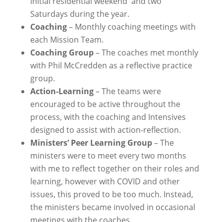
initial residential weekend and two
Saturdays during the year.
Coaching
– Monthly coaching meetings with
each Mission Team.
Coaching Group
– The coaches met monthly
with Phil McCredden as a reflective practice
group.
Action-Learning
– The teams were
encouraged to be active throughout the
process, with the coaching and Intensives
designed to assist with action-reflection.
Ministers’ Peer Learning Group
– The
ministers were to meet every two months
with me to reflect together on their roles and
learning, however with COVID and other
issues, this proved to be too much. Instead,
the ministers became involved in occasional
meetings with the coaches.