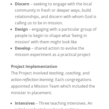
Discern
– seeking to engage with the local
community in fresh or deeper ways, build
relationships, and discern with whom God is
calling us to be in mission.
Design
– engaging with a particular group of
people to begin to shape what ‘being in
mission’ with them might look like
Develop
– shared action to evolve the
mission experiment as a practical project
Project Implementation
The Project involved
teaching
,
coaching
, and
action-reflection learning
. Each congregations
appointed a Mission Team which included the
minister in placement.
Intensives
– Three teaching intensives. An