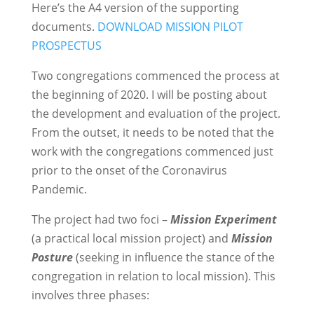
Here’s the A4 version of the supporting
documents.
DOWNLOAD MISSION PILOT
PROSPECTUS
Two congregations commenced the process at
the beginning of 2020. I will be posting about
the development and evaluation of the project.
From the outset, it needs to be noted that the
work with the congregations commenced just
prior to the onset of the Coronavirus
Pandemic.
The project had two foci –
Mission Experiment
(a practical local mission project) and
Mission
Posture
(seeking in influence the stance of the
congregation in relation to local mission). This
involves three phases: