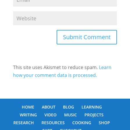
This site uses Akismet to reduce spam.
Learn
how your comment data is processed.
HOME
ABOUT
BLOG
LEARNING
WRITING
VIDEO
MUSIC
PROJECTS
RESEARCH
RESOURCES
COOKING
SHOP