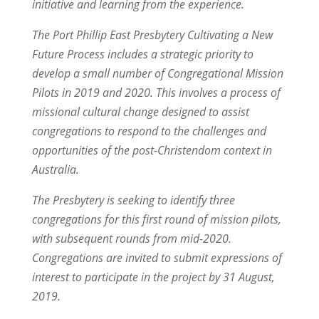
initiative and learning from the experience.
The Port Phillip East Presbytery Cultivating a New
Future Process includes a strategic priority to
develop a small number of Congregational Mission
Pilots in 2019 and 2020. This involves a process of
missional cultural change designed to assist
congregations to respond to the challenges and
opportunities of the post-Christendom context in
Australia.
The Presbytery is seeking to identify three
congregations for this first round of mission pilots,
with subsequent rounds from mid-2020.
Congregations are invited to submit expressions of
interest to participate in the project by 31 August,
2019.