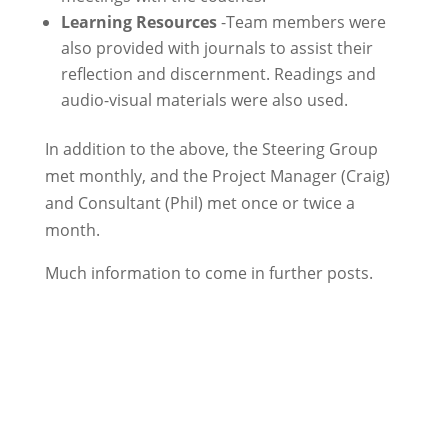
Learning Resources
-Team members were
also provided with journals to assist their
reflection and discernment. Readings and
audio-visual materials were also used.
In addition to the above, the Steering Group
met monthly, and the Project Manager (Craig)
and Consultant (Phil) met once or twice a
month.
Much information to come in further posts.