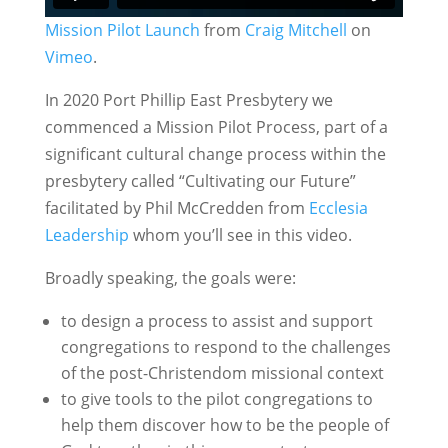
Mission Pilot Launch
from
Craig Mitchell
on
Vimeo
.
In 2020 Port Phillip East Presbytery we
commenced a Mission Pilot Process, part of a
significant cultural change process within the
presbytery called “Cultivating our Future”
facilitated by Phil McCredden from
Ecclesia
Leadership
whom you’ll see in this video.
Broadly speaking, the goals were:
to design a process to assist and support
congregations to respond to the challenges
of the post-Christendom missional context
to give tools to the pilot congregations to
help them discover how to be the people of