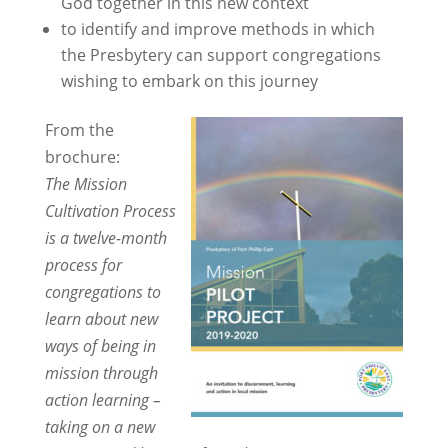
God together in this new context
to identify and improve methods in which
the Presbytery can support congregations
wishing to embark on this journey
From the
brochure:
The Mission
Cultivation Process
is a twelve-month
process for
congregations to
learn about new
ways of being in
mission through
action learning –
taking on a new