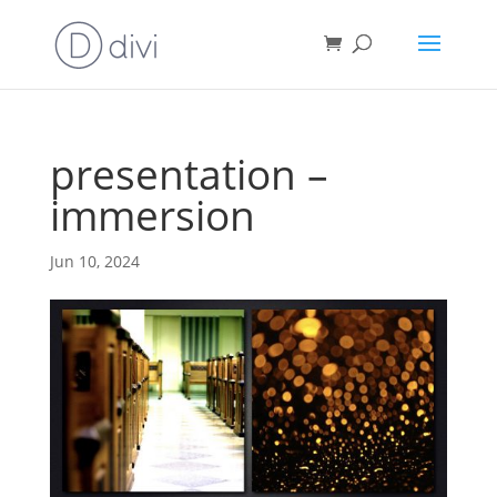
presentation –
immersion
Jun 10, 2024