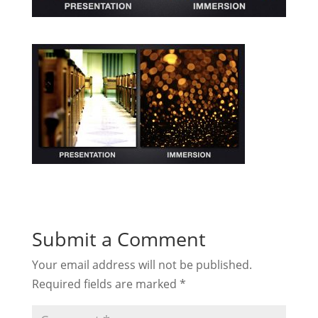
Submit a Comment
Your email address will not be published.
Required fields are marked
*