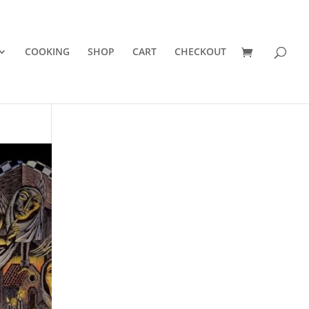
COOKING
SHOP
CART
CHECKOUT