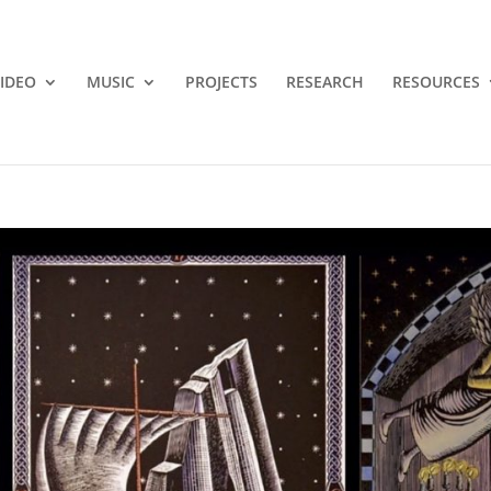
IDEO
MUSIC
PROJECTS
RESEARCH
RESOURCES