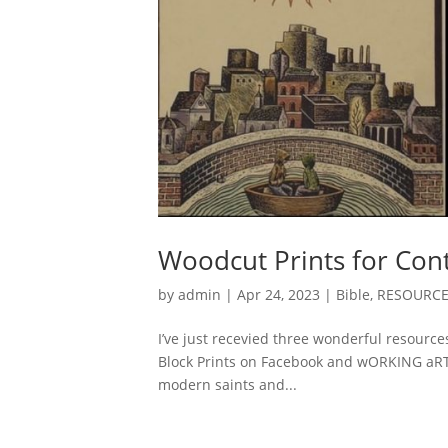
Woodcut Prints for Con
by
admin
|
Apr 24, 2023
|
Bible
,
RESOURC
I’ve just recevied three wonderful resource
Block Prints on Facebook and wORKING aRTs 
modern saints and...