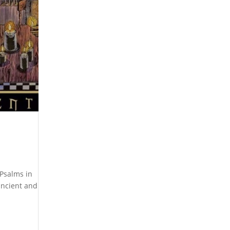
 Psalms in
ancient and