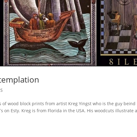
templation
ES
s of wood block prints from artist Kreg Yingst who is the guy beind
on Esty. Kreg is from Florida in the USA. His woodcuts illustrate 