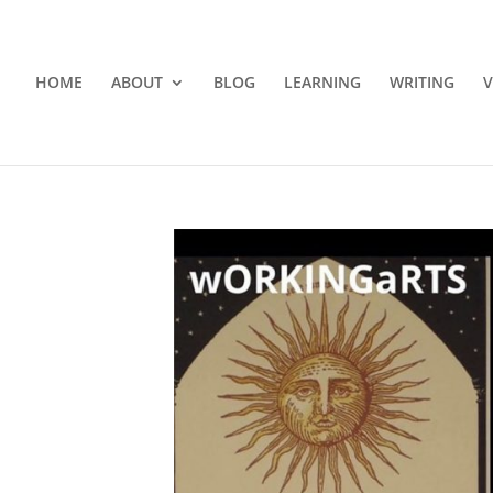
HOME
ABOUT
BLOG
LEARNING
WRITING
V