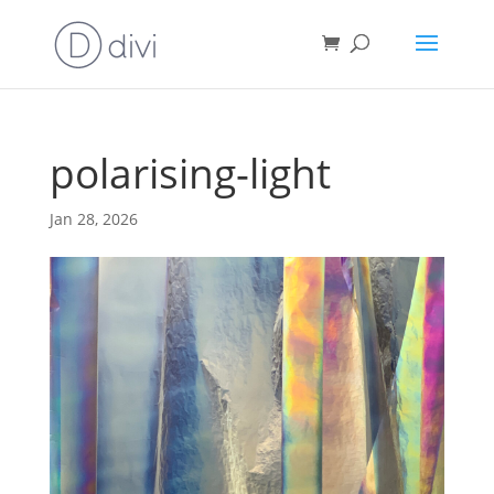
polarising-light
Jan 28, 2026