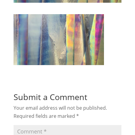
Submit a Comment
Your email address will not be published.
Required fields are marked
*