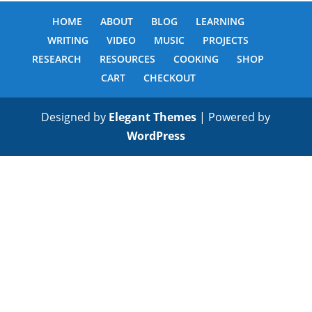
HOME
ABOUT
BLOG
LEARNING
WRITING
VIDEO
MUSIC
PROJECTS
RESEARCH
RESOURCES
COOKING
SHOP
CART
CHECKOUT
Designed by
Elegant Themes
| Powered by
WordPress