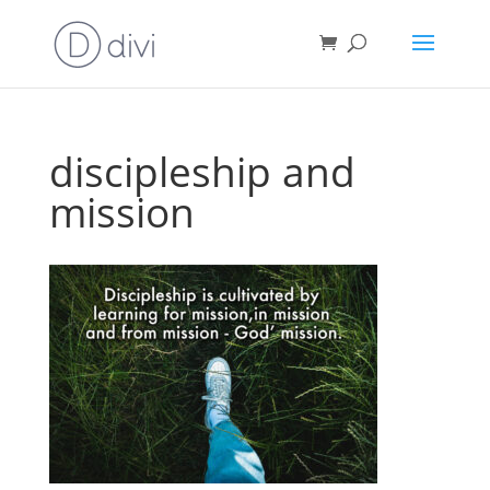
discipleship and
mission