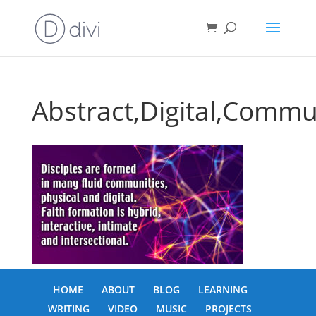
Abstract,Digital,Commu
HOME
ABOUT
BLOG
LEARNING
WRITING
VIDEO
MUSIC
PROJECTS