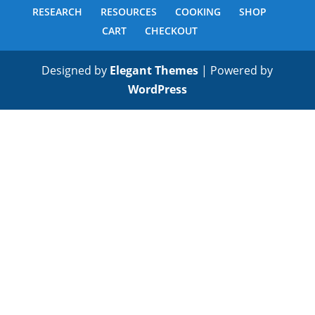
RESEARCH
RESOURCES
COOKING
SHOP
CART
CHECKOUT
Designed by
Elegant Themes
| Powered by
WordPress