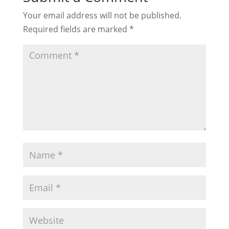
Your email address will not be published.
Required fields are marked
*