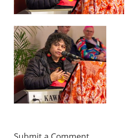
Submit a Comment