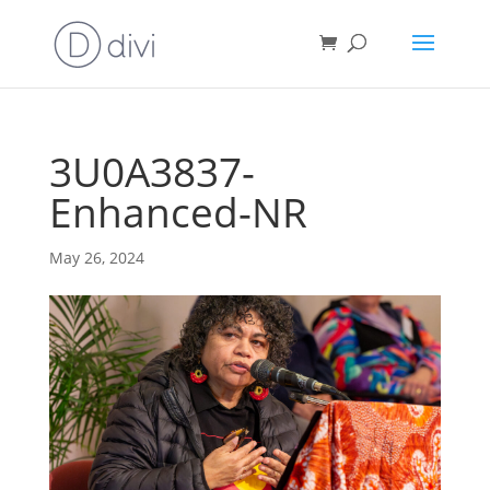
3U0A3837-
Enhanced-NR
May 26, 2024