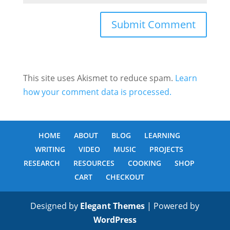
This site uses Akismet to reduce spam.
Learn
how your comment data is processed.
HOME
ABOUT
BLOG
LEARNING
WRITING
VIDEO
MUSIC
PROJECTS
RESEARCH
RESOURCES
COOKING
SHOP
CART
CHECKOUT
Designed by
Elegant Themes
| Powered by
WordPress