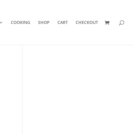
COOKING
SHOP
CART
CHECKOUT