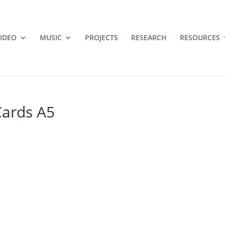
IDEO
MUSIC
PROJECTS
RESEARCH
RESOURCES
ards A5