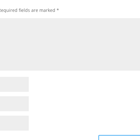
Required fields are marked
*