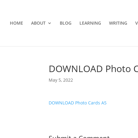
HOME
ABOUT
BLOG
LEARNING
WRITING
V
DOWNLOAD Photo C
May 5, 2022
DOWNLOAD Photo Cards A5