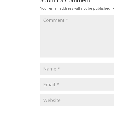
Submit a Comment
Your email address will not be published.