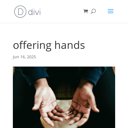
offering hands
Jun 16, 2025