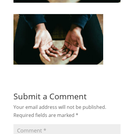
Submit a Comment
Your email address will not be published.
Required fields are marked
*