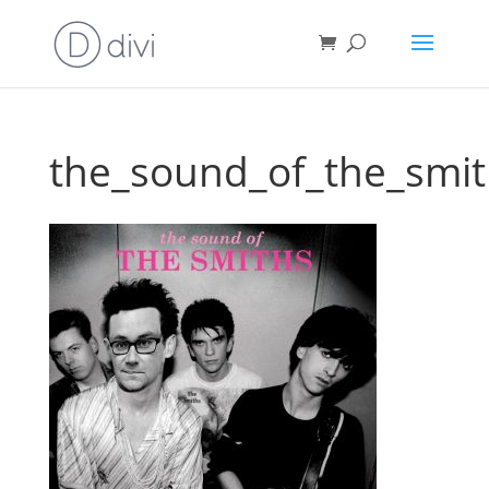
the_sound_of_the_smit