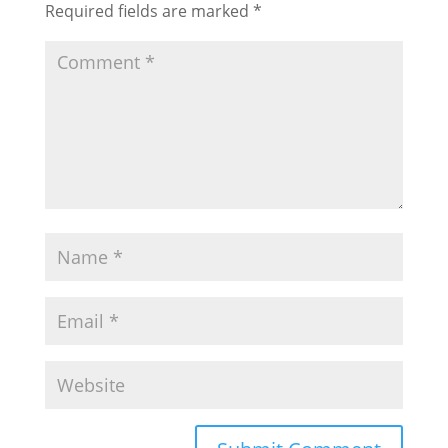
Required fields are marked
*