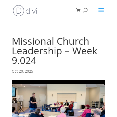
Missional Church
Leadership – Week
9.024
Oct 20, 2025