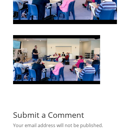
Submit a Comment
Your email address will not be published.