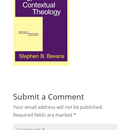
Submit a Comment
Your email address will not be published.
Required fields are marked
*