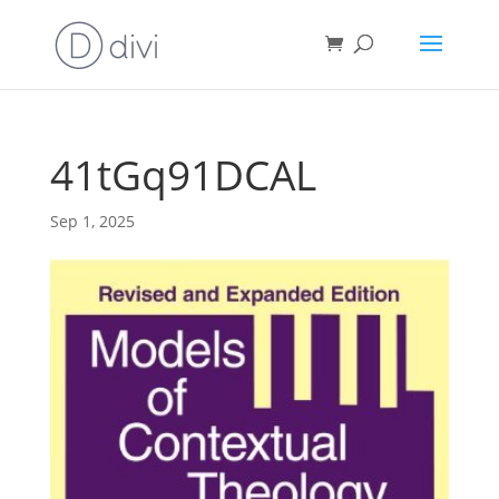
41tGq91DCAL
Sep 1, 2025