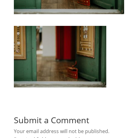
Submit a Comment
Your email address will not be published.