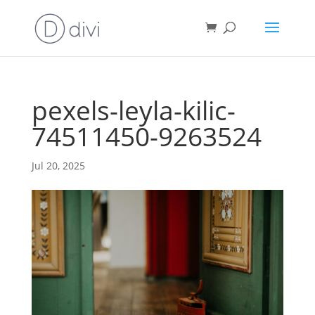
pexels-leyla-kilic-
74511450-9263524
Jul 20, 2025