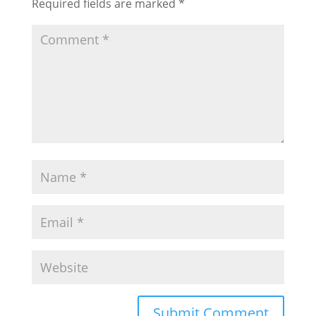
Required fields are marked
*