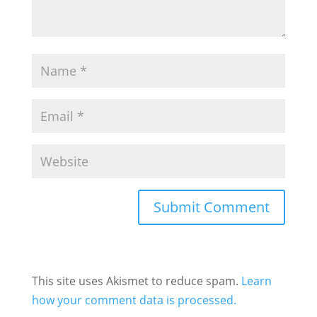
This site uses Akismet to reduce spam.
Learn
how your comment data is processed.