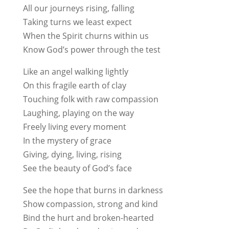
All our journeys rising, falling
Taking turns we least expect
When the Spirit churns within us
Know God’s power through the test
Like an angel walking lightly
On this fragile earth of clay
Touching folk with raw compassion
Laughing, playing on the way
Freely living every moment
In the mystery of grace
Giving, dying, living, rising
See the beauty of God’s face
See the hope that burns in darkness
Show compassion, strong and kind
Bind the hurt and broken-hearted