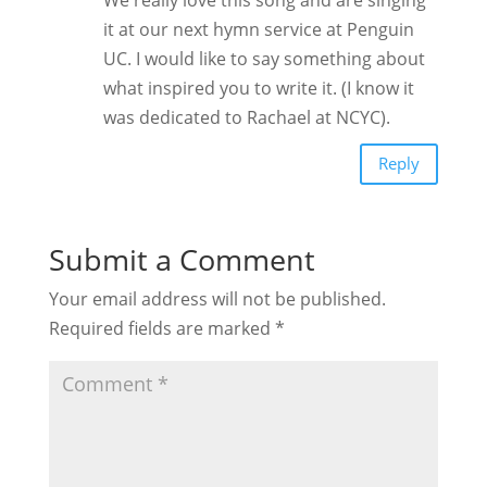
it at our next hymn service at Penguin
UC. I would like to say something about
what inspired you to write it. (I know it
was dedicated to Rachael at NCYC).
Reply
Submit a Comment
Your email address will not be published.
Required fields are marked
*