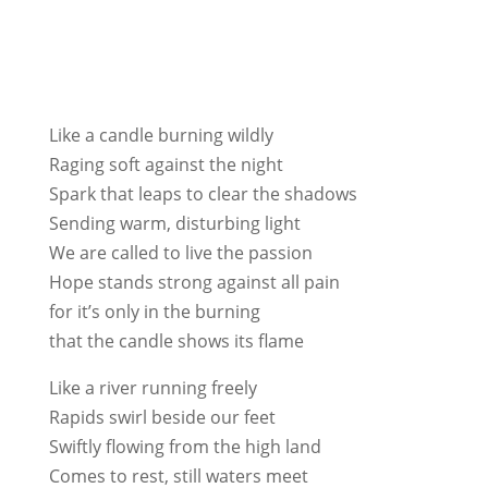
Like a candle burning wildly
Raging soft against the night
Spark that leaps to clear the shadows
Sending warm, disturbing light
We are called to live the passion
Hope stands strong against all pain
for it’s only in the burning
that the candle shows its flame
Like a river running freely
Rapids swirl beside our feet
Swiftly flowing from the high land
Comes to rest, still waters meet