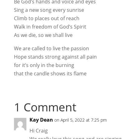
Be God’s hands and voice and eyes
Sing a new song every sunrise
Climb to places out of reach
Walk in freedom of God’s Spirit
As we die, so we shall live
We are called to live the passion
Hope stands strong against all pain
for it’s only in the burning
that the candle shows its flame
1 Comment
Kay Dean
on April 5, 2022 at 7:25 pm
Hi Craig
We really love this song and are singing