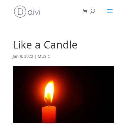
Like a Candle
Jan 9, 2022
|
MUSIC