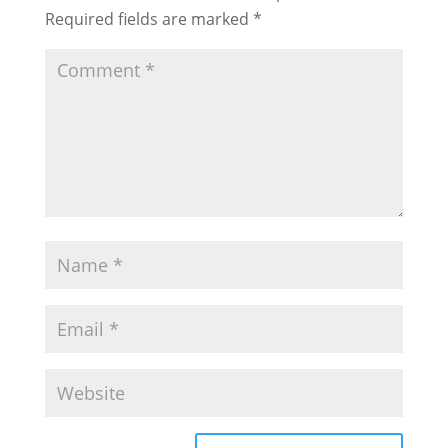
Required fields are marked
*