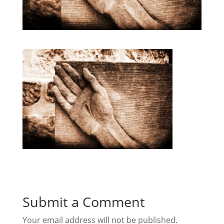
Submit a Comment
Your email address will not be published.