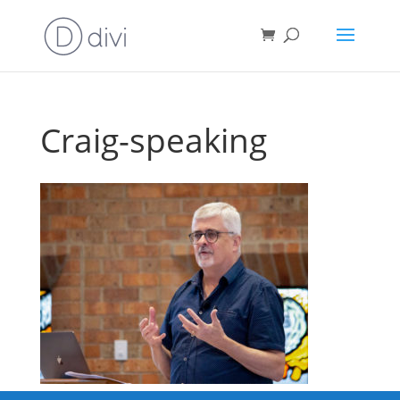
Craig-speaking