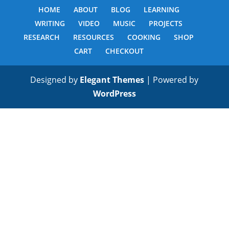
HOME
ABOUT
BLOG
LEARNING
WRITING
VIDEO
MUSIC
PROJECTS
RESEARCH
RESOURCES
COOKING
SHOP
CART
CHECKOUT
Designed by
Elegant Themes
| Powered by
WordPress