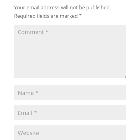
Your email address will not be published.
Required fields are marked
*