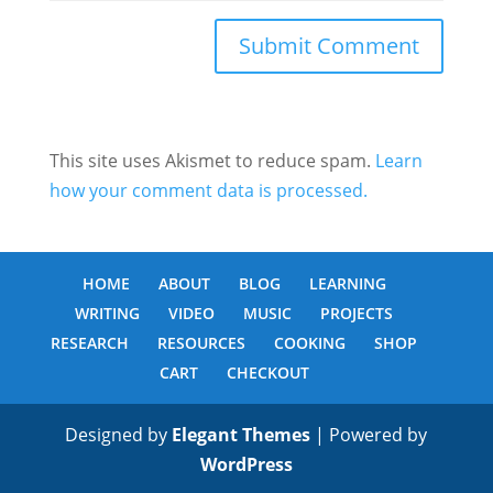
This site uses Akismet to reduce spam.
Learn
how your comment data is processed.
HOME
ABOUT
BLOG
LEARNING
WRITING
VIDEO
MUSIC
PROJECTS
RESEARCH
RESOURCES
COOKING
SHOP
CART
CHECKOUT
Designed by
Elegant Themes
| Powered by
WordPress