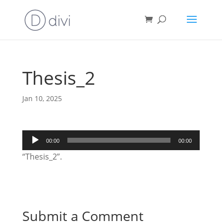
Thesis_2
Jan 10, 2025
Audio
00:00
00:00
Player
“Thesis_2”.
Submit a Comment