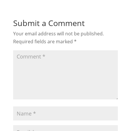
Submit a Comment
Your email address will not be published.
Required fields are marked
*