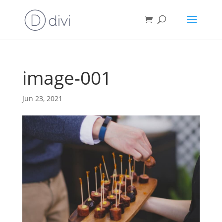
image-001
Jun 23, 2021