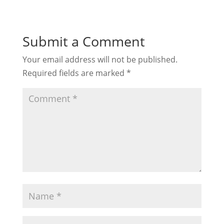
Submit a Comment
Your email address will not be published.
Required fields are marked
*