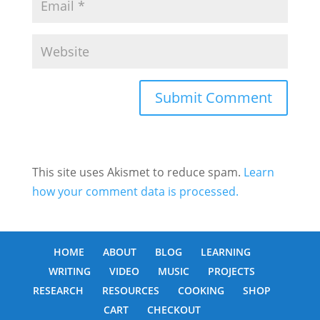
This site uses Akismet to reduce spam.
Learn
how your comment data is processed.
HOME
ABOUT
BLOG
LEARNING
WRITING
VIDEO
MUSIC
PROJECTS
RESEARCH
RESOURCES
COOKING
SHOP
CART
CHECKOUT