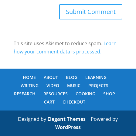
This site uses Akismet to reduce spam.
Learn
how your comment data is processed.
HOME
ABOUT
BLOG
LEARNING
WRITING
VIDEO
MUSIC
PROJECTS
RESEARCH
RESOURCES
COOKING
SHOP
CART
CHECKOUT
Designed by
Elegant Themes
| Powered by
WordPress