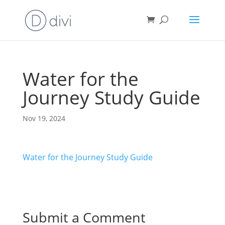
Water for the
Journey Study Guide
Nov 19, 2024
Water for the Journey Study Guide
Submit a Comment