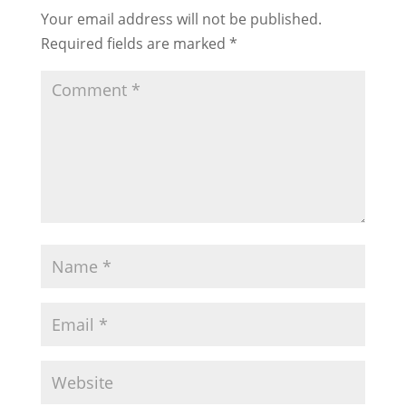
Your email address will not be published.
Required fields are marked
*