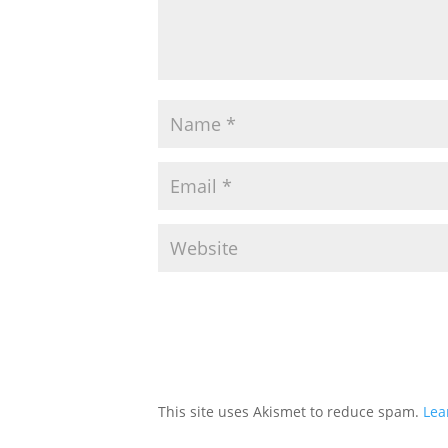
This site uses Akismet to reduce spam.
Lea