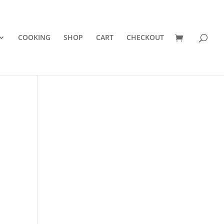
COOKING
SHOP
CART
CHECKOUT