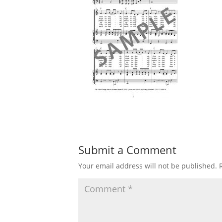
Submit a Comment
Your email address will not be published.