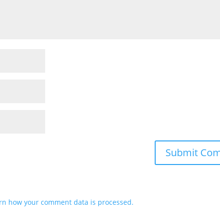
rn how your comment data is processed.