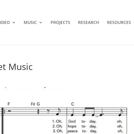
IDEO
MUSIC
PROJECTS
RESEARCH
RESOURCES
et Music