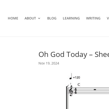
HOME
ABOUT
BLOG
LEARNING
WRITING
V
Oh God Today – She
Nov 19, 2024