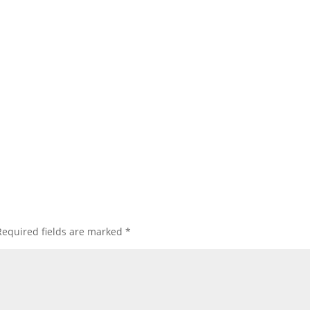
Required fields are marked
*