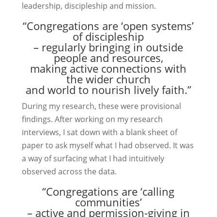
leadership, discipleship and mission.
“Congregations are ‘open systems’
of discipleship
– regularly bringing in outside
people and resources,
making active connections with
the wider church
and world to nourish lively faith.”
During my research, these were provisional
findings. After working on my research
interviews, I sat down with a blank sheet of
paper to ask myself what I had observed. It was
a way of surfacing what I had intuitively
observed across the data.
“Congregations are ‘calling
communities’
– active and permission-giving in