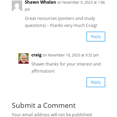
Shawn Whelan
on November 9, 2023 at 1:06
pm
Great resources (posters and study
questions) – thanks very much Craig!
Reply
craig
on November 10, 2023 at 9:32 pm
Shawn thanks for your interest and
affirmation!
Reply
Submit a Comment
Your email address will not be published.