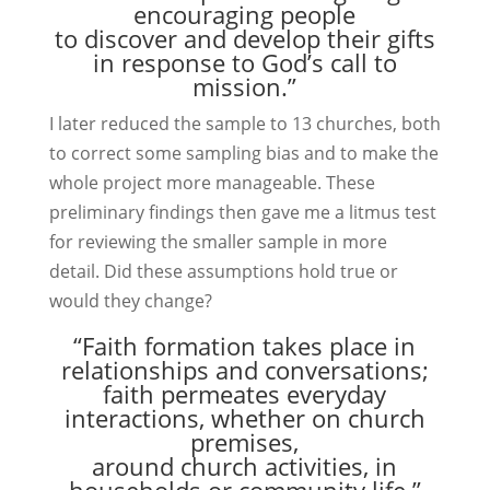
encouraging people
to discover and develop their gifts
in response to God’s call to
mission.”
I later reduced the sample to 13 churches, both
to correct some sampling bias and to make the
whole project more manageable. These
preliminary findings then gave me a litmus test
for reviewing the smaller sample in more
detail. Did these assumptions hold true or
would they change?
“Faith formation takes place in
relationships and conversations;
faith permeates everyday
interactions, whether on church
premises,
around church activities, in
households or community life.”