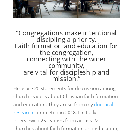
“Congregations make intentional
discipling a priority.
Faith formation and education for
the congregation,
connecting with the wider
community,
are vital for discipleship and
mission.”
Here are 20 statements for discussion among
church leaders about Christian faith formation
and education. They arose from my
doctoral
research
completed in 2018. I initially
interviewed 25 leaders from across 22
churches about faith formation and education,