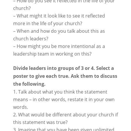
– How do you see it reflected in the life of your
church?
– What might it look like to see it reflected
more in the life of your church?
– When and how do you talk about this as
church leaders?
– How might you be more intentional as a
leadership team in working on this?
Divide leaders into groups of 3 or 4. Select a
poster to give each true. Ask them to discuss
the following.
Talk about what you think the statement
means – in other words, restate it in your own
words.
What would be different about your church if
this statement was true?
Imagine that you have been given unlimited