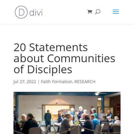
20 Statements
about Communities
of Disciples
Jul 27, 2022
|
Faith Formation
,
RESEARCH