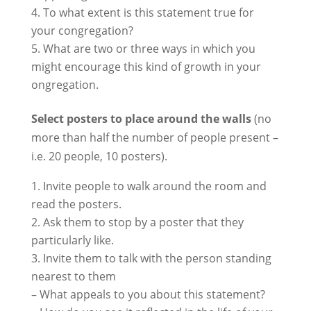
To what extent is this statement true for
your congregation?
What are two or three ways in which you
might encourage this kind of growth in your
ongregation.
Select posters to place around the walls
(no
more than half the number of people present –
i.e. 20 people, 10 posters).
Invite people to walk around the room and
read the posters.
Ask them to stop by a poster that they
particularly like.
Invite them to talk with the person standing
nearest to them
– What appeals to you about this statement?