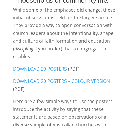
While some of the emphases did change, these
initial observations held for the larger sample.
They provide a way to open conversation with
church leaders about the intentionality, shape
and culture of faith formation and education
(
discipling
if you prefer) that a congregation
enables.
DOWNLOAD 20 POSTERS
(PDF)
DOWNLOAD 20 POSTERS – COLOUR VERSION
(PDF)
Here are a few simple ways to use the posters.
Introduce the activity by saying that these
statements are based on observations of a
diverse sample of Australian churches who