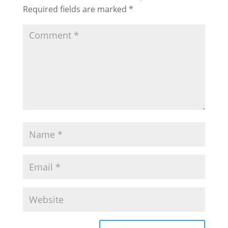
Required fields are marked
*