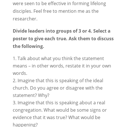
were seen to be effective in forming lifelong
disciples. Feel free to mention me as the
researcher.
Divide leaders into groups of 3 or 4. Select a
poster to give each true. Ask them to discuss
the following.
Talk about what you think the statement
means – in other words, restate it in your own
words.
Imagine that this is speaking of the ideal
church. Do you agree or disagree with the
statement? Why?
Imagine that this is speaking about a real
congregation. What would be some signs or
evidence that it was true? What would be
happening?