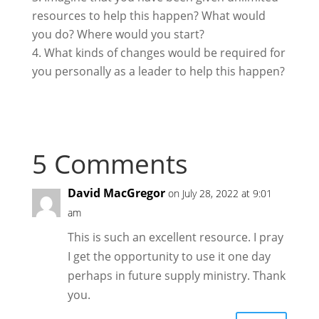
resources to help this happen? What would
you do? Where would you start?
What kinds of changes would be required for
you personally as a leader to help this happen?
5 Comments
David MacGregor
on July 28, 2022 at 9:01
am
This is such an excellent resource. I pray
I get the opportunity to use it one day
perhaps in future supply ministry. Thank
you.