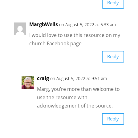
Reply
MargbWells
on August 5, 2022 at 6:33 am
I would love to use this resource on my
church Facebook page
Reply
craig
on August 5, 2022 at 9:51 am
Marg, you’re more than welcome to
use the resource with
acknowledgement of the source.
Reply