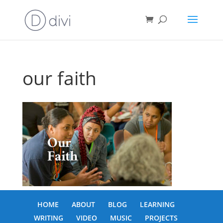
our faith
HOME
ABOUT
BLOG
LEARNING
WRITING
VIDEO
MUSIC
PROJECTS