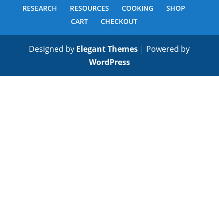
RESEARCH
RESOURCES
COOKING
SHOP
CART
CHECKOUT
Designed by
Elegant Themes
| Powered by
WordPress