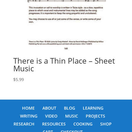
There is a Thin Place – Sheet
Music
$
5.99
HOME
ABOUT
BLOG
LEARNING
WRITING
VIDEO
MUSIC
PROJECTS
RESEARCH
RESOURCES
COOKING
SHOP
CART
CHECKOUT