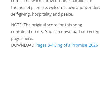
come. The words draw broader parallels to
themes of promise, welcome, awe and wonder,
self-giving, hospitality and peace.
NOTE: The original score for this song
contained errors. You can download corrected
pages here.
DOWNLOAD
Pages 3-4 Sing of a Promise_2026