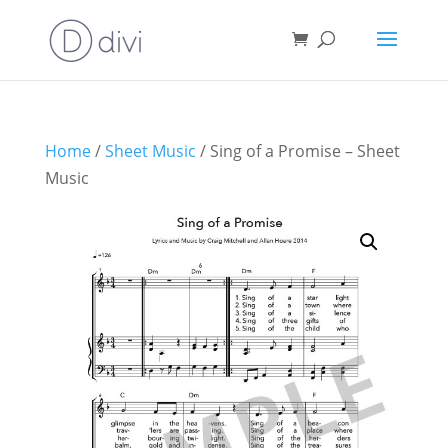
Home
/
Sheet Music
/ Sing of a Promise – Sheet
Music