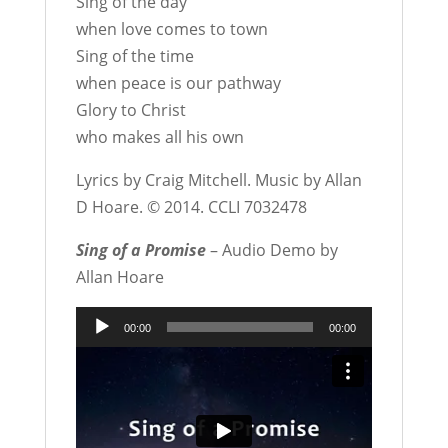
Sing of the day
when love comes to town
Sing of the time
when peace is our pathway
Glory to Christ
who makes all his own
Lyrics by Craig Mitchell. Music by Allan
D Hoare. © 2014. CCLI 7032478
Sing of a Promise
– Audio Demo by
Allan Hoare
Audio
00:00
00:00
Player