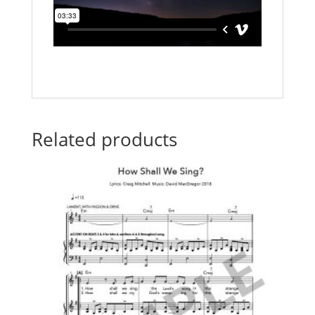
Related products