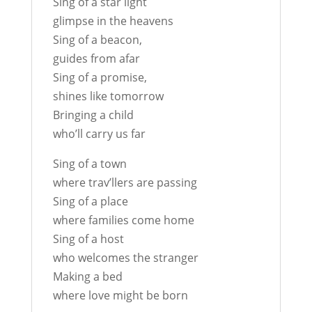
Sing of a star light
glimpse in the heavens
Sing of a beacon,
guides from afar
Sing of a promise,
shines like tomorrow
Bringing a child
who’ll carry us far
Sing of a town
where trav’llers are passing
Sing of a place
where families come home
Sing of a host
who welcomes the stranger
Making a bed
where love might be born