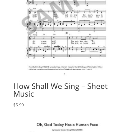
How Shall We Sing – Sheet
Music
$
5.99