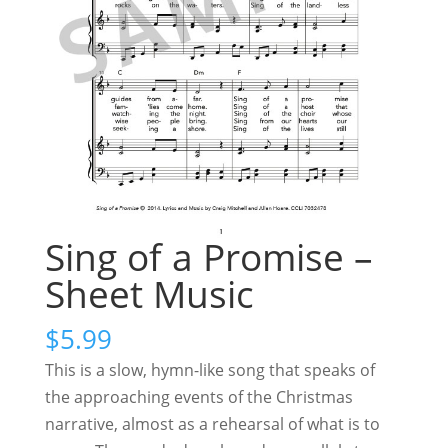
Sing of a Promise –
Sheet Music
$
5.99
This is a slow, hymn-like song that speaks of
the approaching events of the Christmas
narrative, almost as a rehearsal of what is to