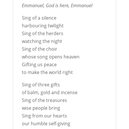
Emmanuel, God is here, Emmanuel
Sing of a silence
harbouring twilight
Sing of the herders
watching the night
Sing of the choir
whose song opens heaven
Gifting us peace
to make the world right
Sing of three gifts
of balm, gold and incense
Sing of the treasures
wise people bring
Sing from our hearts
our humble self-giving