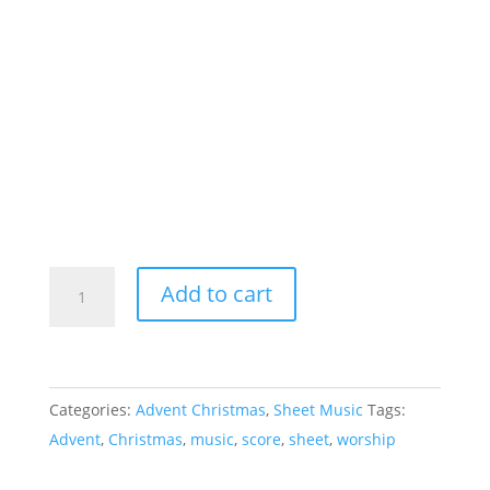
Sing
Add to cart
of
a
Promise
-
Categories:
Advent Christmas
,
Sheet Music
Tags:
Sheet
Advent
,
Christmas
,
music
,
score
,
sheet
,
worship
Music
quantity