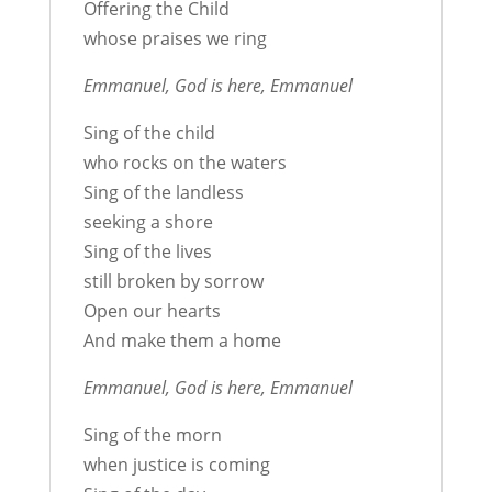
Offering the Child
whose praises we ring
Emmanuel, God is here, Emmanuel
Sing of the child
who rocks on the waters
Sing of the landless
seeking a shore
Sing of the lives
still broken by sorrow
Open our hearts
And make them a home
Emmanuel, God is here, Emmanuel
Sing of the morn
when justice is coming