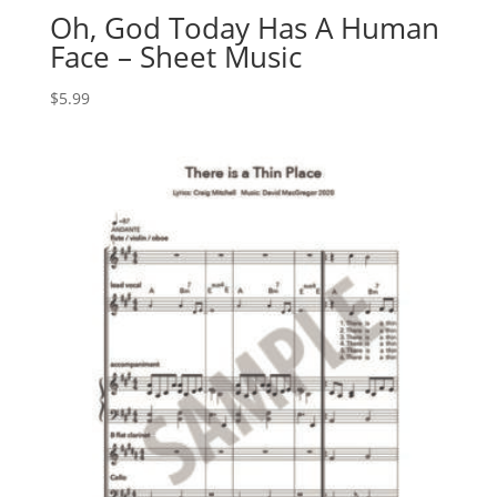
Oh, God Today Has A Human
Face – Sheet Music
$
5.99