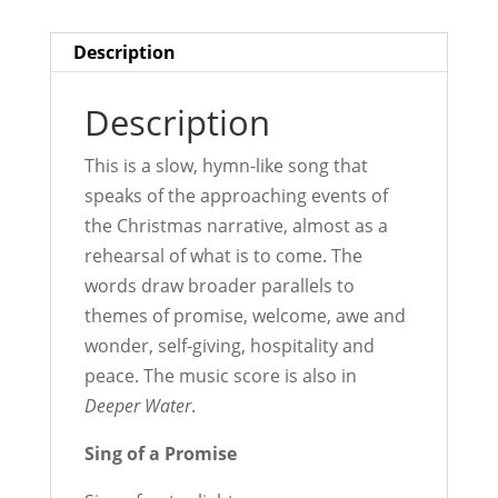
Description
Description
This is a slow, hymn-like song that
speaks of the approaching events of
the Christmas narrative, almost as a
rehearsal of what is to come. The
words draw broader parallels to
themes of promise, welcome, awe and
wonder, self-giving, hospitality and
peace. The music score is also in
Deeper Water
.
Sing of a Promise